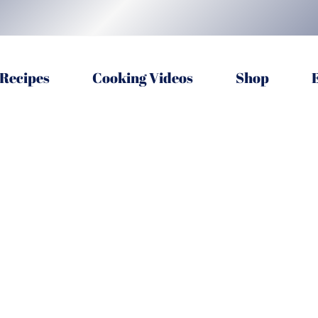
Recipes
Cooking Videos
Shop