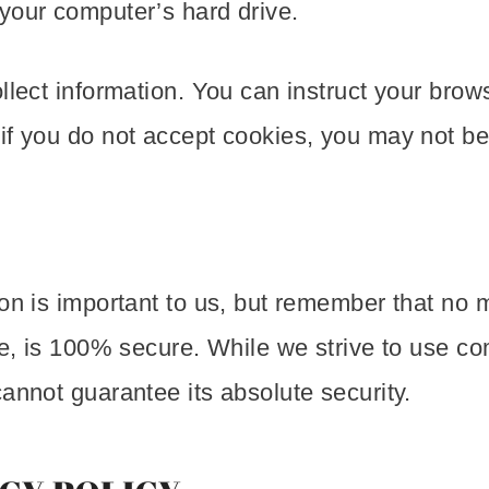
your computer’s hard drive.
lect information. You can instruct your browse
if you do not accept cookies, you may not be 
ion is important to us, but remember that no 
age, is 100% secure. While we strive to use 
annot guarantee its absolute security.