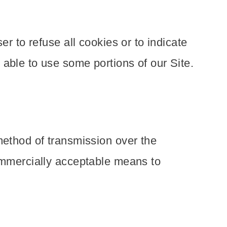
r to refuse all cookies or to indicate
able to use some portions of our Site.
method of transmission over the
commercially acceptable means to