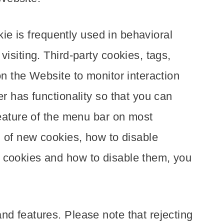
kie is frequently used in behavioral
isiting. Third-party cookies, tags,
on the Website to monitor interaction
r has functionality so that you can
feature of the menu bar on most
n of new cookies, how to disable
t cookies and how to disable them, you
nd features. Please note that rejecting