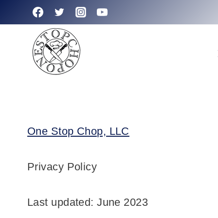
Skip
to
content
One Stop Chop, LLC
Privacy Policy
Last updated: June 2023