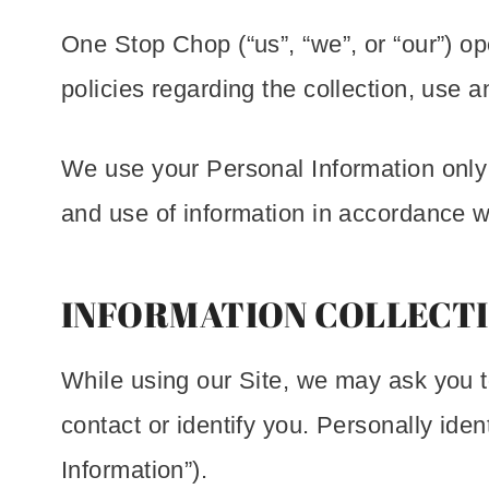
One Stop Chop (“us”, “we”, or “our”) op
policies regarding the collection, use 
We use your Personal Information only f
and use of information in accordance wi
INFORMATION COLLECTI
While using our Site, we may ask you to
contact or identify you. Personally iden
Information”).