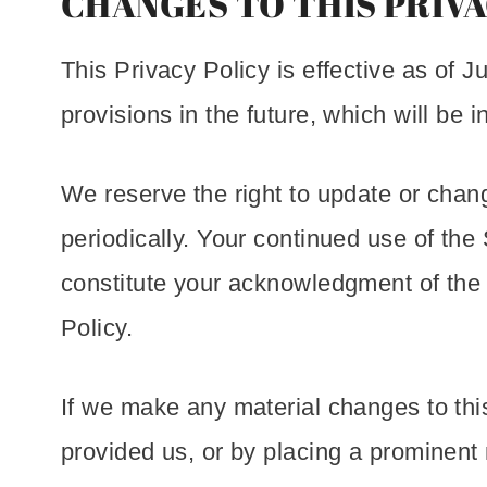
CHANGES TO THIS PRIVA
This Privacy Policy is effective as of J
provisions in the future, which will be 
We reserve the right to update or chan
periodically. Your continued use of the 
constitute your acknowledgment of the
Policy.
If we make any material changes to this
provided us, or by placing a prominent 