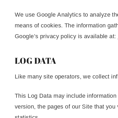
We use Google Analytics to analyze the
means of cookies. The information gathe
Google’s privacy policy is available at:
LOG DATA
Like many site operators, we collect in
This Log Data may include information 
version, the pages of our Site that you 
statistics.