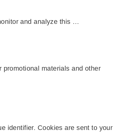
monitor and analyze this …
r promotional materials and other
 identifier. Cookies are sent to your