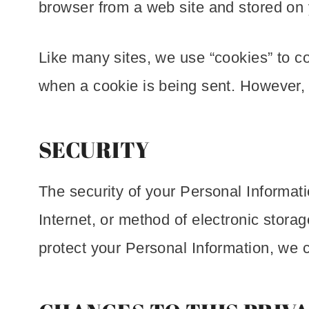
browser from a web site and stored on 
Like many sites, we use “cookies” to col
when a cookie is being sent. However, 
SECURITY
The security of your Personal Informat
Internet, or method of electronic stor
protect your Personal Information, we c