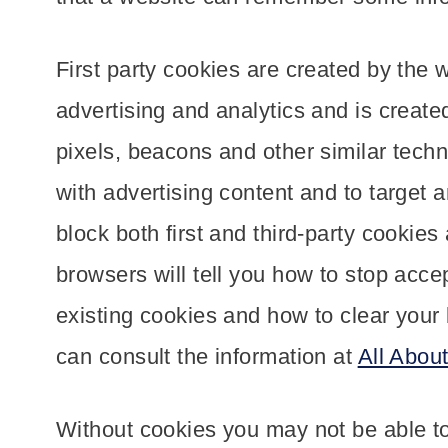
First party cookies are created by the w
advertising and analytics and is create
pixels, beacons and other similar techn
with advertising content and to target 
block both first and third-party cookie
browsers will tell you how to stop acce
existing cookies and how to clear your
can consult the information at
All Abou
Without cookies you may not be able to 