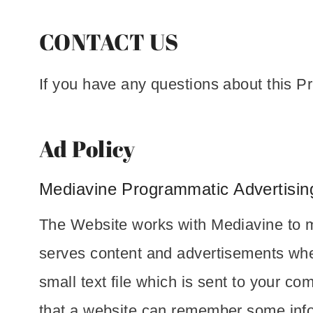
CONTACT US
If you have any questions about this P
Ad Policy
Mediavine Programmatic Advertising
The Website works with Mediavine to m
serves content and advertisements when
small text file which is sent to your co
that a website can remember some info