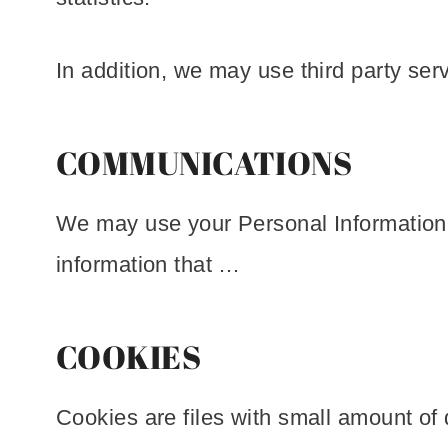
In addition, we may use third party ser
COMMUNICATIONS
We may use your Personal Information t
information that …
COOKIES
Cookies are files with small amount of