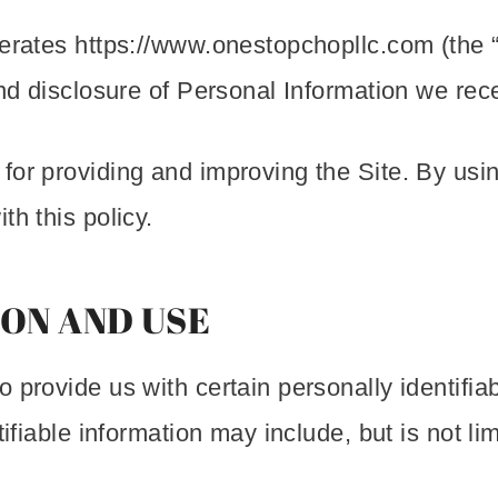
erates https://www.onestopchopllc.com (the “
and disclosure of Personal Information we rece
or providing and improving the Site. By using
th this policy.
ON AND USE
 provide us with certain personally identifia
tifiable information may include, but is not l