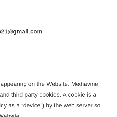
p21@gmail.com
.
g appearing on the Website. Mediavine
nd third-party cookies. A cookie is a
licy as a “device”) by the web server so
Website.