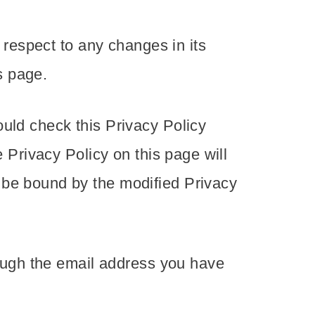
h respect to any changes in its
s page.
uld check this Privacy Policy
e Privacy Policy on this page will
 be bound by the modified Privacy
rough the email address you have