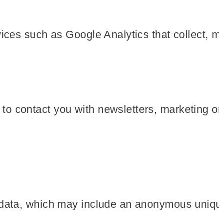
vices such as Google Analytics that collect, 
o contact you with newsletters, marketing o
 data, which may include an anonymous unique