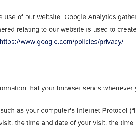
 use of our website. Google Analytics gathe
red relating to our website is used to create
https://www.google.com/policies/privacy/
formation that your browser sends whenever yo
such as your computer’s Internet Protocol (“
visit, the time and date of your visit, the ti