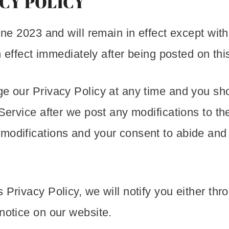
CY POLICY
une 2023 and will remain in effect except wit
in effect immediately after being posted on thi
ge our Privacy Policy at any time and you sho
Service after we post any modifications to th
 modifications and your consent to abide and
 Privacy Policy, we will notify you either th
notice on our website.