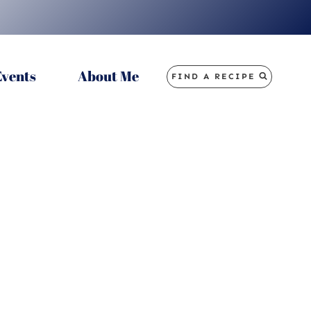
Events
About Me
FIND A RECIPE