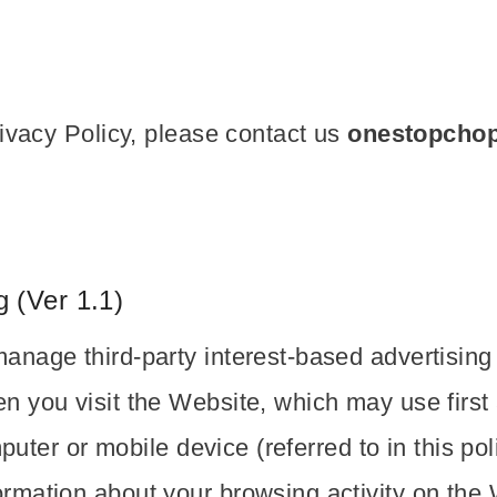
rivacy Policy, please contact us
onestopcho
 (Ver 1.1)
anage third-party interest-based advertisin
 you visit the Website, which may use first a
mputer or mobile device (referred to in this po
rmation about your browsing activity on the 