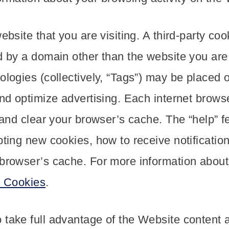
ebsite that you are visiting. A third-party coo
d by a domain other than the website you are v
ologies (collectively, “Tags”) may be placed 
and optimize advertising. Each internet browse
s and clear your browser’s cache. The “help” 
pting new cookies, how to receive notificatio
 browser’s cache. For more information abou
t Cookies
.
take full advantage of the Website content a