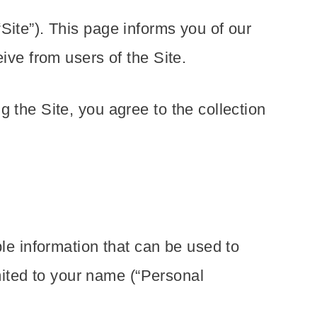
Site”). This page informs you of our
ive from users of the Site.
 the Site, you agree to the collection
ble information that can be used to
imited to your name (“Personal