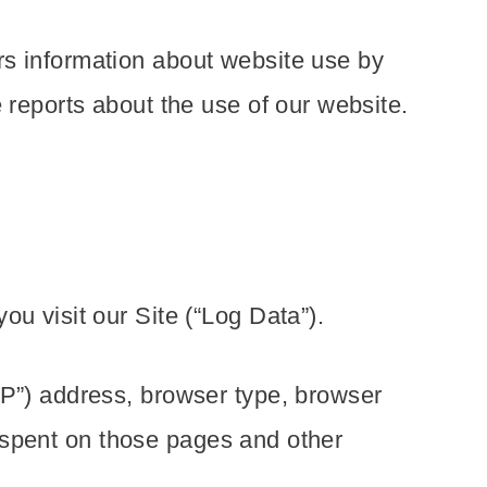
rs information about website use by
 reports about the use of our website.
u visit our Site (“Log Data”).
IP”) address, browser type, browser
me spent on those pages and other