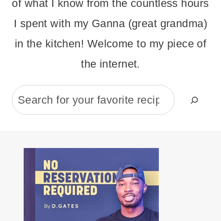
of what I know from the countless hours
I spent with my Ganna (great grandma)
in the kitchen! Welcome to my piece of
the internet.
Search