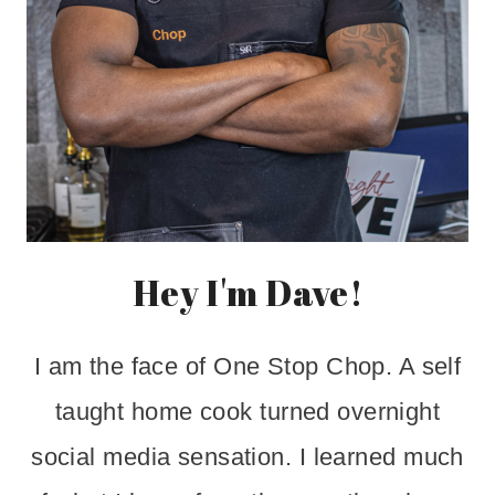
Hey I'm Dave!
I am the face of One Stop Chop. A self
taught home cook turned overnight
social media sensation. I learned much