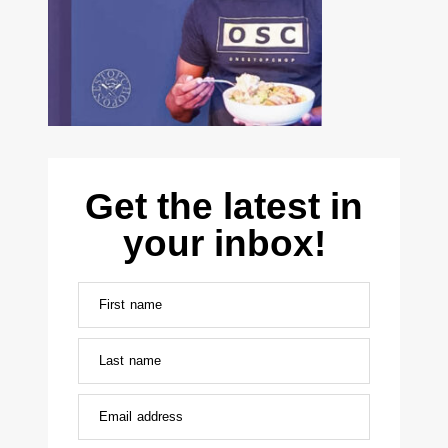
Get the latest in
your inbox!
First name
Last name
Email address