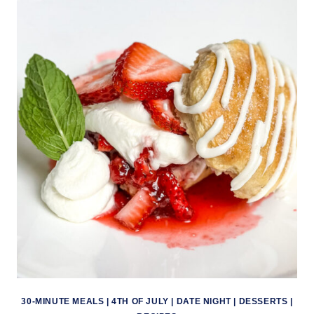
30-MINUTE MEALS
|
4TH OF JULY
|
DATE NIGHT
|
DESSERTS
|