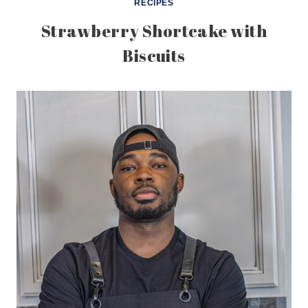
RECIPES
Strawberry Shortcake with
Biscuits