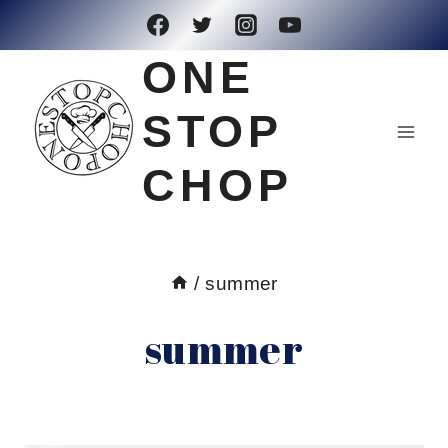
Skip
to
ONE
content
STOP
CHOP
/
summer
summer