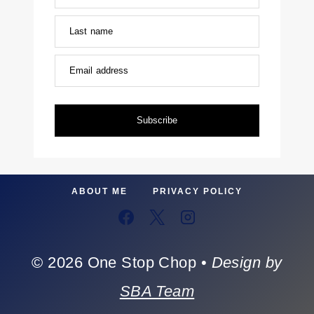
Last name
Email address
Subscribe
ABOUT ME
PRIVACY POLICY
© 2026 One Stop Chop •
Design by
SBA Team