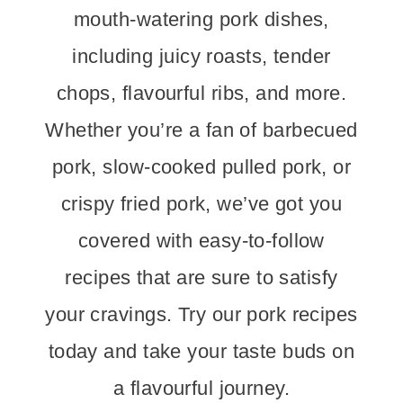
mouth-watering pork dishes,
including juicy roasts, tender
chops, flavourful ribs, and more.
Whether you’re a fan of barbecued
pork, slow-cooked pulled pork, or
crispy fried pork, we’ve got you
covered with easy-to-follow
recipes that are sure to satisfy
your cravings. Try our pork recipes
today and take your taste buds on
a flavourful journey.