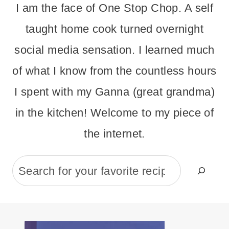
I am the face of One Stop Chop. A self
taught home cook turned overnight
social media sensation. I learned much
of what I know from the countless hours
I spent with my Ganna (great grandma)
in the kitchen! Welcome to my piece of
the internet.
Search