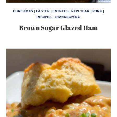
CHRISTMAS
|
EASTER
|
ENTREES
|
NEW YEAR
|
PORK
|
RECIPES
|
THANKSGIVING
Brown Sugar Glazed Ham