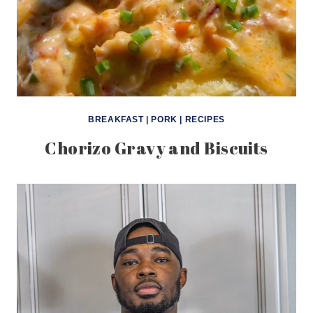
BREAKFAST
|
PORK
|
RECIPES
Chorizo Gravy and Biscuits