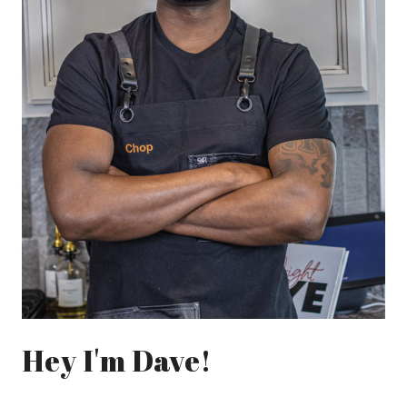
Hey I'm Dave!