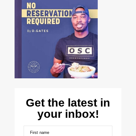
Get the latest in
your inbox!
First name