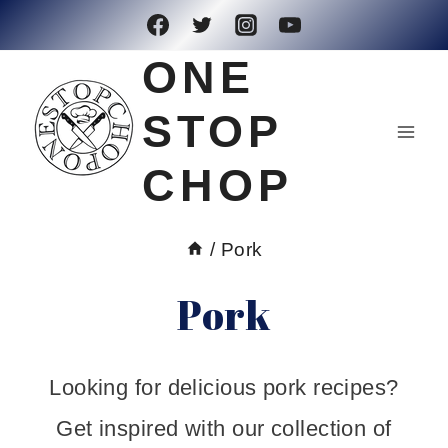
Skip
to
ONE
content
STOP
CHOP
/
Pork
Pork
Looking for delicious pork recipes?
Get inspired with our collection of