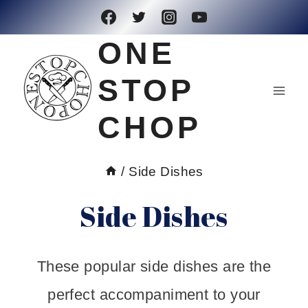
Skip
to
ONE
content
STOP
CHOP
/
Side Dishes
Side Dishes
These popular side dishes are the
perfect accompaniment to your