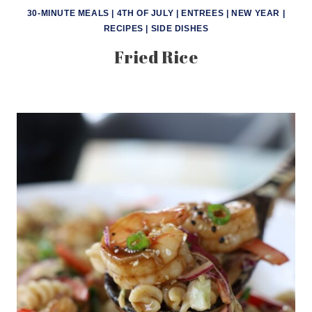
30-MINUTE MEALS
|
4TH OF JULY
|
ENTREES
|
NEW YEAR
|
RECIPES
|
SIDE DISHES
Fried Rice