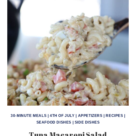
30-MINUTE MEALS
|
4TH OF JULY
|
APPETIZERS
|
RECIPES
|
SEAFOOD DISHES
|
SIDE DISHES
Tuna Macaroni Salad