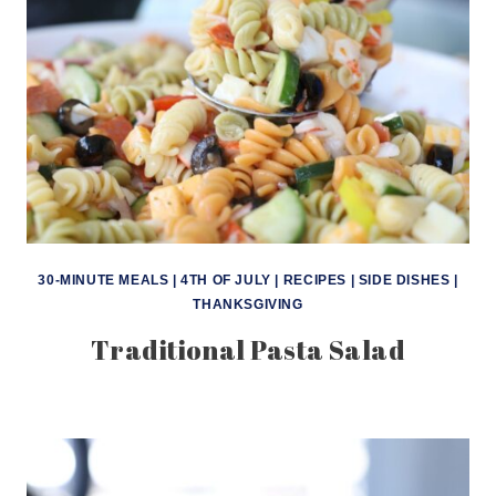
30-MINUTE MEALS
|
4TH OF JULY
|
RECIPES
|
SIDE DISHES
|
THANKSGIVING
Traditional Pasta Salad