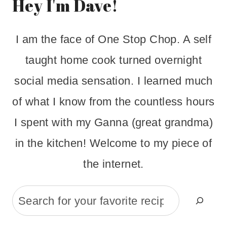
Hey I'm Dave!
I am the face of One Stop Chop. A self
taught home cook turned overnight
social media sensation. I learned much
of what I know from the countless hours
I spent with my Ganna (great grandma)
in the kitchen! Welcome to my piece of
the internet.
Search