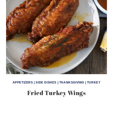
APPETIZERS
|
SIDE DISHES
|
THANKSGIVING
|
TURKEY
Fried Turkey Wings