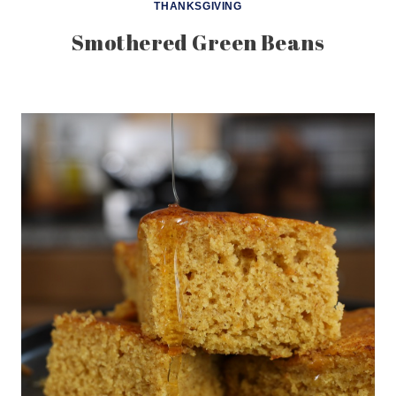
THANKSGIVING
Smothered Green Beans