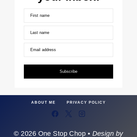
First name
Last name
Email address
Subscribe
ABOUT ME
PRIVACY POLICY
© 2026 One Stop Chop •
Design by