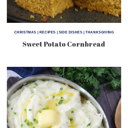
CHRISTMAS
|
RECIPES
|
SIDE DISHES
|
THANKSGIVING
Sweet Potato Cornbread