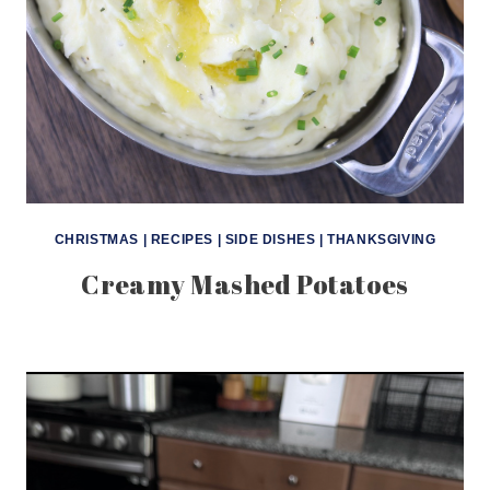
CHRISTMAS
|
RECIPES
|
SIDE DISHES
|
THANKSGIVING
Creamy Mashed Potatoes