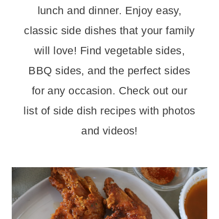
lunch and dinner. Enjoy easy,
classic side dishes that your family
will love! Find vegetable sides,
BBQ sides, and the perfect sides
for any occasion. Check out our
list of side dish recipes with photos
and videos!