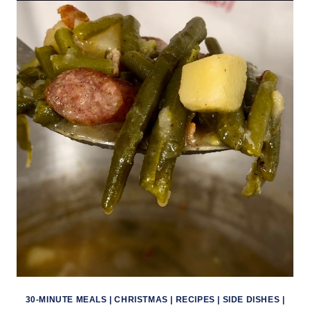
30-MINUTE MEALS
|
CHRISTMAS
|
RECIPES
|
SIDE DISHES
|