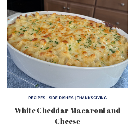
RECIPES
|
SIDE DISHES
|
THANKSGIVING
White Cheddar Macaroni and
Cheese