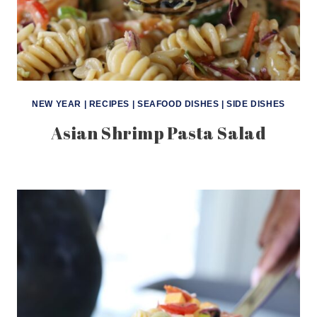
NEW YEAR
|
RECIPES
|
SEAFOOD DISHES
|
SIDE DISHES
Asian Shrimp Pasta Salad