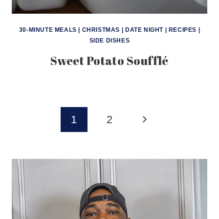
30-MINUTE MEALS
|
CHRISTMAS
|
DATE NIGHT
|
RECIPES
|
SIDE DISHES
Sweet Potato Soufflé
Page
Next
1
2
navigation
Page