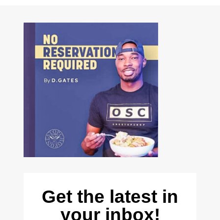
Get the latest in
your inbox!