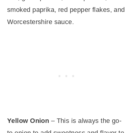
smoked paprika, red pepper flakes, and
Worcestershire sauce.
Yellow Onion
– This is always the go-
to onion to add sweetness and flavor to