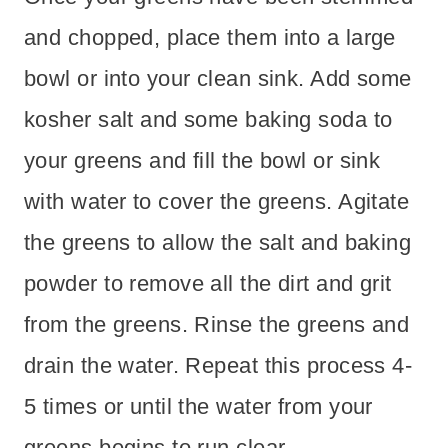
and chopped, place them into a large
bowl or into your clean sink. Add some
kosher salt and some baking soda to
your greens and fill the bowl or sink
with water to cover the greens. Agitate
the greens to allow the salt and baking
powder to remove all the dirt and grit
from the greens. Rinse the greens and
drain the water. Repeat this process 4-
5 times or until the water from your
greens begins to run clear.