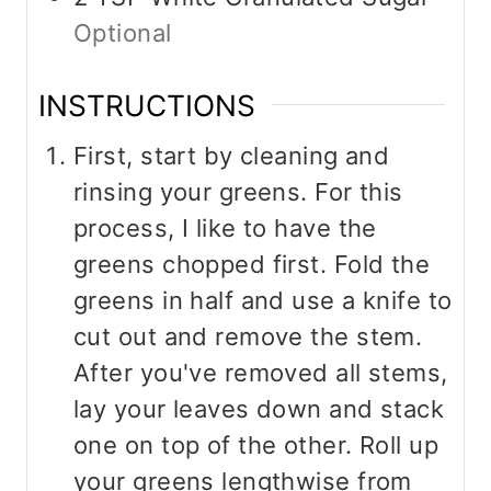
Optional
INSTRUCTIONS
First, start by cleaning and
rinsing your greens. For this
process, I like to have the
greens chopped first. Fold the
greens in half and use a knife to
cut out and remove the stem.
After you've removed all stems,
lay your leaves down and stack
one on top of the other. Roll up
your greens lengthwise from