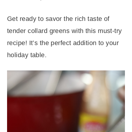
Get ready to savor the rich taste of
tender collard greens with this must-try
recipe! It’s the perfect addition to your
holiday table.