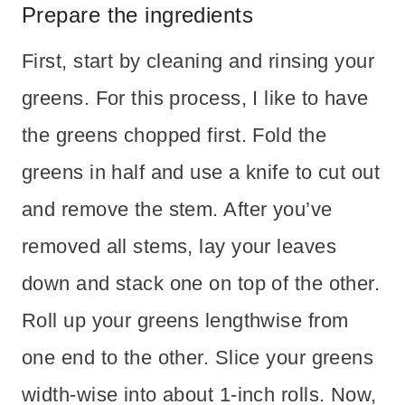
Prepare the ingredients
First, start by cleaning and rinsing your
greens. For this process, I like to have
the greens chopped first. Fold the
greens in half and use a knife to cut out
and remove the stem. After you’ve
removed all stems, lay your leaves
down and stack one on top of the other.
Roll up your greens lengthwise from
one end to the other. Slice your greens
width-wise into about 1-inch rolls. Now,