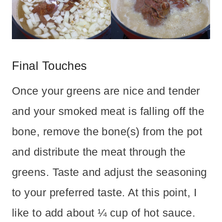
Final Touches
Once your greens are nice and tender
and your smoked meat is falling off the
bone, remove the bone(s) from the pot
and distribute the meat through the
greens. Taste and adjust the seasoning
to your preferred taste. At this point, I
like to add about ¼ cup of hot sauce.