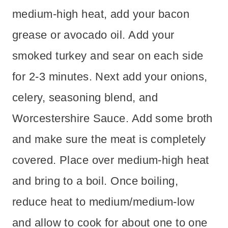
medium-high heat, add your bacon
grease or avocado oil. Add your
smoked turkey and sear on each side
for 2-3 minutes. Next add your onions,
celery, seasoning blend, and
Worcestershire Sauce. Add some broth
and make sure the meat is completely
covered. Place over medium-high heat
and bring to a boil. Once boiling,
reduce heat to medium/medium-low
and allow to cook for about one to one