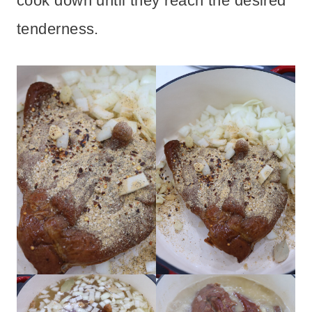
cook down until they reach the desired
tenderness.