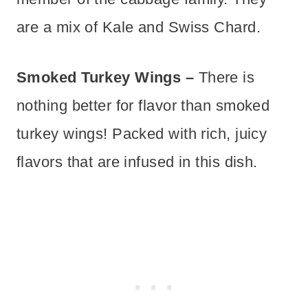
are a mix of Kale and Swiss Chard.
Smoked Turkey Wings –
There is
nothing better for flavor than smoked
turkey wings! Packed with rich, juicy
flavors that are infused in this dish.