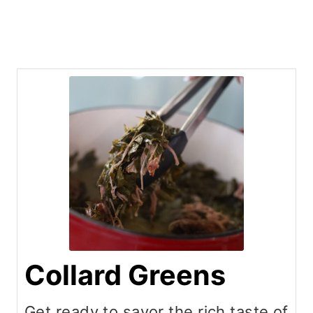
Collard Greens
Get ready to savor the rich taste of