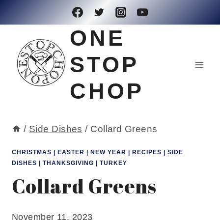
Skip
to
ONE
content
STOP
CHOP
/
Side Dishes
/
Collard Greens
CHRISTMAS
|
EASTER
|
NEW YEAR
|
RECIPES
|
SIDE
DISHES
|
THANKSGIVING
|
TURKEY
Collard Greens
November 11, 2023