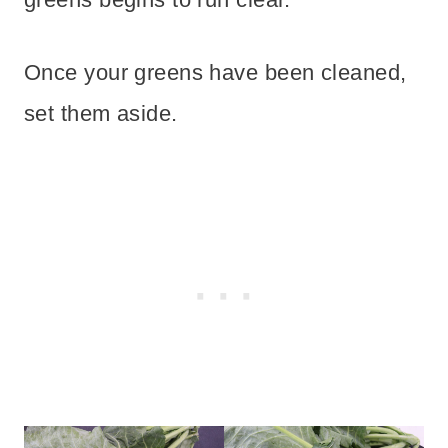
Once your greens have been cleaned,
set them aside.