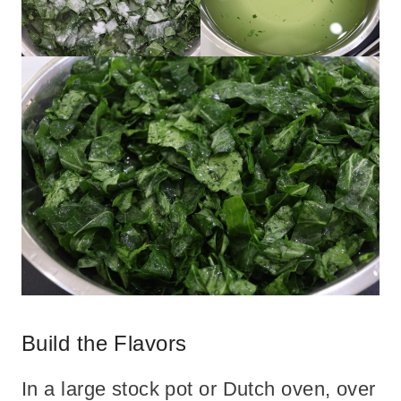
Build the Flavors
In a large stock pot or Dutch oven, over