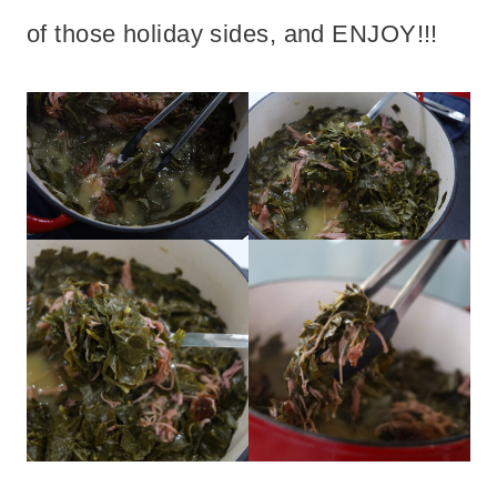
of those holiday sides, and ENJOY!!!