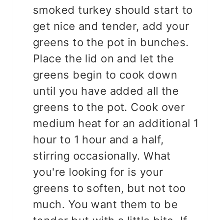
smoked turkey should start to
get nice and tender, add your
greens to the pot in bunches.
Place the lid on and let the
greens begin to cook down
until you have added all the
greens to the pot. Cook over
medium heat for an additional 1
hour to 1 hour and a half,
stirring occasionally. What
you're looking for is your
greens to soften, but not too
much. You want them to be