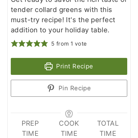
tender collard greens with this
must-try recipe! It's the perfect
addition to your holiday table.
5
from 1 vote
Print Recipe
Pin Recipe
PREP
COOK
TOTAL
TIME
TIME
TIME