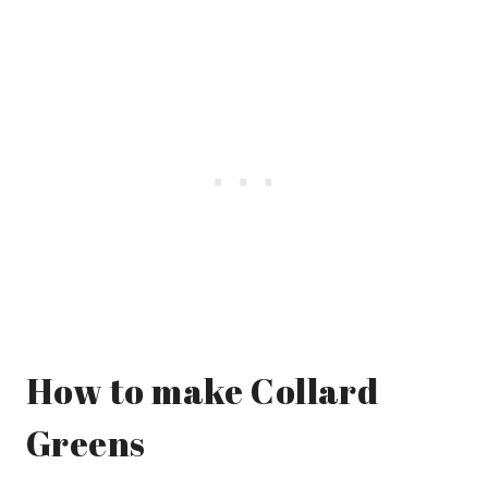
How to make Collard
Greens