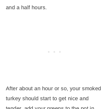
and a half hours.
After about an hour or so, your smoked
turkey should start to get nice and
tender, add your greens to the pot in