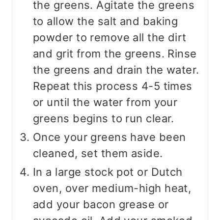
the greens. Agitate the greens
to allow the salt and baking
powder to remove all the dirt
and grit from the greens. Rinse
the greens and drain the water.
Repeat this process 4-5 times
or until the water from your
greens begins to run clear.
Once your greens have been
cleaned, set them aside.
In a large stock pot or Dutch
oven, over medium-high heat,
add your bacon grease or