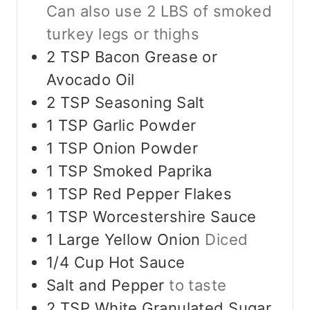
Can also use 2 LBS of smoked
turkey legs or thighs
2
TSP
Bacon Grease or
Avocado Oil
2
TSP
Seasoning Salt
1
TSP
Garlic Powder
1
TSP
Onion Powder
1
TSP
Smoked Paprika
1
TSP
Red Pepper Flakes
1
TSP
Worcestershire Sauce
1
Large
Yellow Onion
Diced
1/4
Cup
Hot Sauce
Salt and Pepper
to taste
2
TSP
White Granulated Sugar