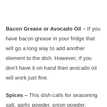
Bacon Grease or Avocado Oil
– If you
have bacon grease in your fridge that
will go a long way to add another
element to the dish. However, if you
don’t have it on hand then avocado oil
will work just fine.
Spices –
This dish calls for seasoning
salt, garlic powder, onion powder,