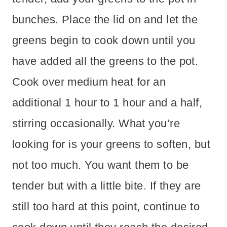
bunches. Place the lid on and let the
greens begin to cook down until you
have added all the greens to the pot.
Cook over medium heat for an
additional 1 hour to 1 hour and a half,
stirring occasionally. What you’re
looking for is your greens to soften, but
not too much. You want them to be
tender but with a little bite. If they are
still too hard at this point, continue to