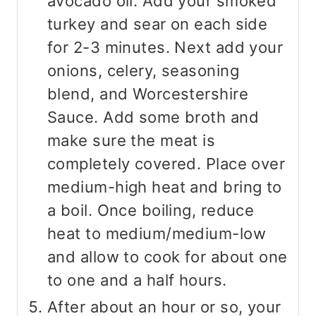
avocado oil. Add your smoked
turkey and sear on each side
for 2-3 minutes. Next add your
onions, celery, seasoning
blend, and Worcestershire
Sauce. Add some broth and
make sure the meat is
completely covered. Place over
medium-high heat and bring to
a boil. Once boiling, reduce
heat to medium/medium-low
and allow to cook for about one
to one and a half hours.
After about an hour or so, your