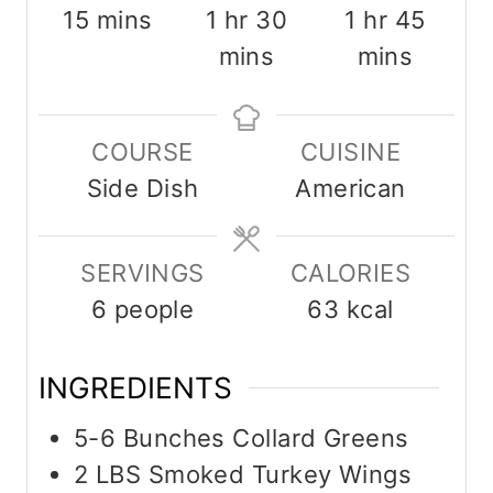
m
h
m
h
m
15
mins
1
hr
30
1
hr
45
i
o
i
o
i
mins
mins
n
u
n
u
n
u
r
u
r
u
COURSE
CUISINE
t
t
t
Side Dish
American
e
e
e
s
s
s
SERVINGS
CALORIES
6
people
63
kcal
INGREDIENTS
5-6
Bunches
Collard Greens
2
LBS
Smoked Turkey Wings