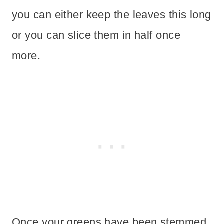
you can either keep the leaves this long
or you can slice them in half once
more.
Once your greens have been stemmed