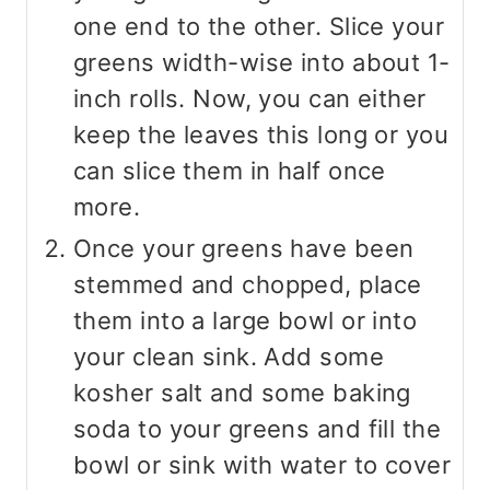
one end to the other. Slice your
greens width-wise into about 1-
inch rolls. Now, you can either
keep the leaves this long or you
can slice them in half once
more.
Once your greens have been
stemmed and chopped, place
them into a large bowl or into
your clean sink. Add some
kosher salt and some baking
soda to your greens and fill the
bowl or sink with water to cover