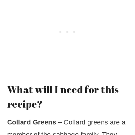
What will I need for this
recipe?
Collard Greens
– Collard greens are a
member of the cabbage family. They