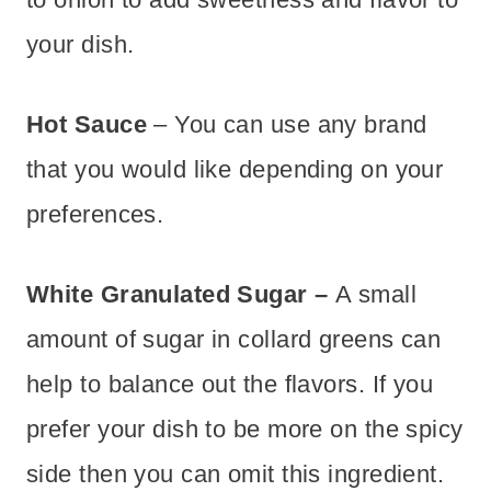
your dish.
Hot Sauce
– You can use any brand
that you would like depending on your
preferences.
White Granulated Sugar –
A small
amount of sugar in collard greens can
help to balance out the flavors. If you
prefer your dish to be more on the spicy
side then you can omit this ingredient.