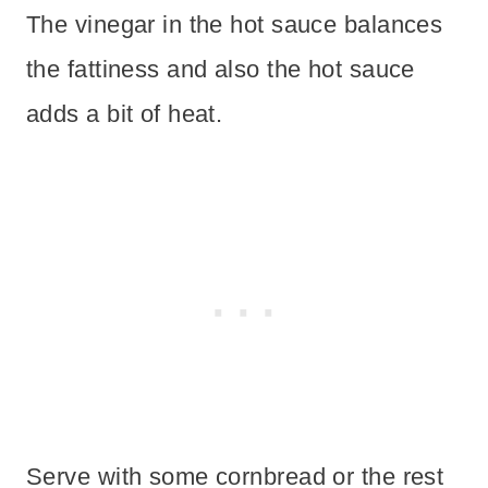
The vinegar in the hot sauce balances
the fattiness and also the hot sauce
adds a bit of heat.
Serve with some cornbread or the rest