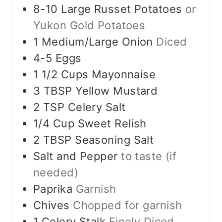
8-10
Large
Russet Potatoes
or
Yukon Gold Potatoes
1
Medium/Large
Onion
Diced
4-5
Eggs
1 1/2
Cups
Mayonnaise
3
TBSP
Yellow Mustard
2
TSP
Celery Salt
1/4
Cup
Sweet Relish
2
TBSP
Seasoning Salt
Salt and Pepper
to taste (if
needed)
Paprika
Garnish
Chives
Chopped for garnish
1
Celery Stalk
Finely Diced