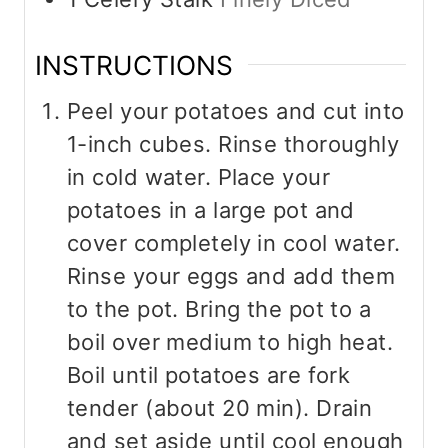
INSTRUCTIONS
Peel your potatoes and cut into
1-inch cubes. Rinse thoroughly
in cold water. Place your
potatoes in a large pot and
cover completely in cool water.
Rinse your eggs and add them
to the pot. Bring the pot to a
boil over medium to high heat.
Boil until potatoes are fork
tender (about 20 min). Drain
and set aside until cool enough