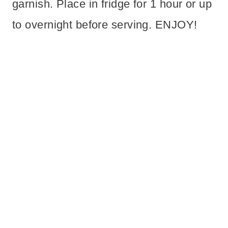
garnish. Place in fridge for 1 hour or up
to overnight before serving. ENJOY!