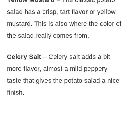
salad has a crisp, tart flavor or yellow
mustard. This is also where the color of
the salad really comes from.
Celery Salt
– Celery salt adds a bit
more flavor, almost a mild peppery
taste that gives the potato salad a nice
finish.