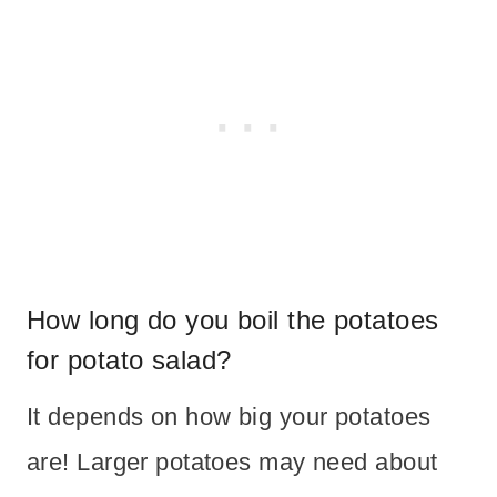
How long do you boil the potatoes
for potato salad?
It depends on how big your potatoes
are! Larger potatoes may need about