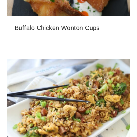
Buffalo Chicken Wonton Cups