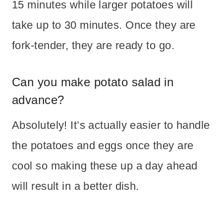
15 minutes while larger potatoes will
take up to 30 minutes. Once they are
fork-tender, they are ready to go.
Can you make potato salad in
advance?
Absolutely! It’s actually easier to handle
the potatoes and eggs once they are
cool so making these up a day ahead
will result in a better dish.