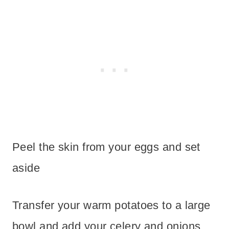
Peel the skin from your eggs and set
aside
Transfer your warm potatoes to a large
bowl and add your celery and onions.