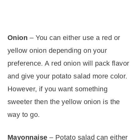
Onion
– You can either use a red or
yellow onion depending on your
preference. A red onion will pack flavor
and give your potato salad more color.
However, if you want something
sweeter then the yellow onion is the
way to go.
Mayonnaise
– Potato salad can either