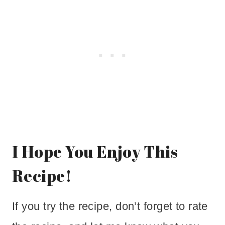
I Hope You Enjoy This
Recipe!
If you try the recipe, don’t forget to rate