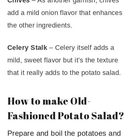
Chives
– As another garnish, chives
add a mild onion flavor that enhances
the other ingredients.
Celery Stalk
– Celery itself adds a
mild, sweet flavor but it’s the texture
that it really adds to the potato salad.
How to make Old-
Fashioned Potato Salad?
Prepare and boil the potatoes and