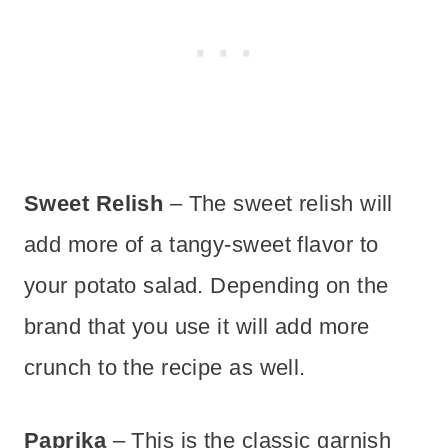
Sweet Relish
– The sweet relish will
add more of a tangy-sweet flavor to
your potato salad. Depending on the
brand that you use it will add more
crunch to the recipe as well.
Paprika
– This is the classic garnish