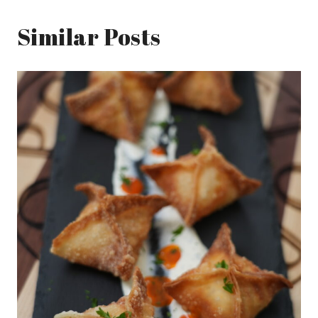
Similar Posts