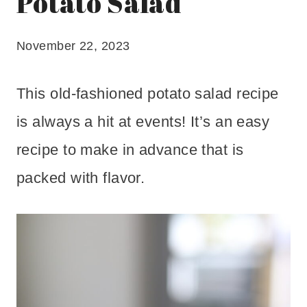
Potato Salad
November 22, 2023
This old-fashioned potato salad recipe
is always a hit at events! It’s an easy
recipe to make in advance that is
packed with flavor.