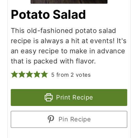
Potato Salad
This old-fashioned potato salad
recipe is always a hit at events! It's
an easy recipe to make in advance
that is packed with flavor.
5
from
2
votes
Print Recipe
Pin Recipe