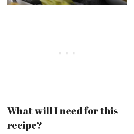
What will I need for this
recipe?