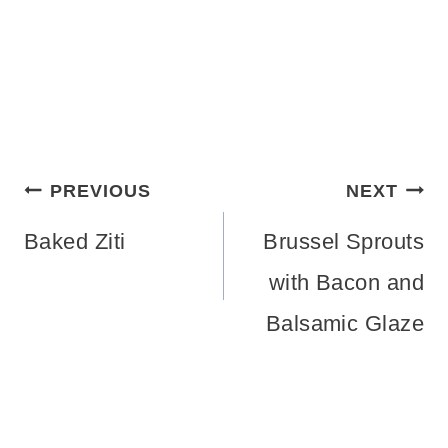
Post
PREVIOUS
NEXT
navigation
Baked Ziti
Brussel Sprouts
with Bacon and
Balsamic Glaze