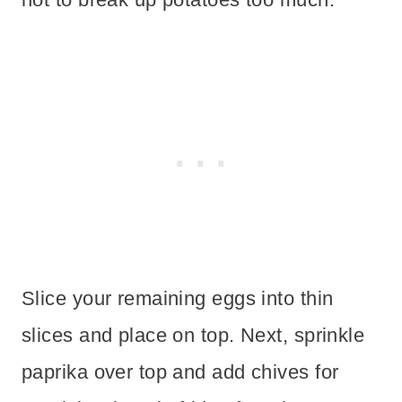
Slice your remaining eggs into thin
slices and place on top. Next, sprinkle
paprika over top and add chives for