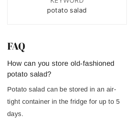
KEYWORD
potato salad
FAQ
How can you store old-fashioned
potato salad?
Potato salad can be stored in an air-
tight container in the fridge for up to 5
days.