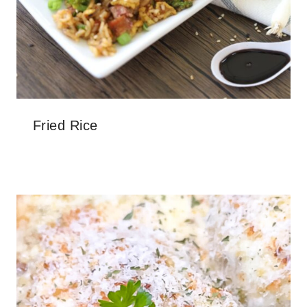
Fried Rice