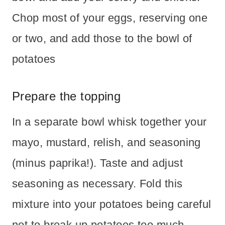
Chop most of your eggs, reserving one
or two, and add those to the bowl of
potatoes
Prepare the topping
In a separate bowl whisk together your
mayo, mustard, relish, and seasoning
(minus paprika!). Taste and adjust
seasoning as necessary. Fold this
mixture into your potatoes being careful
not to break up potatoes too much.