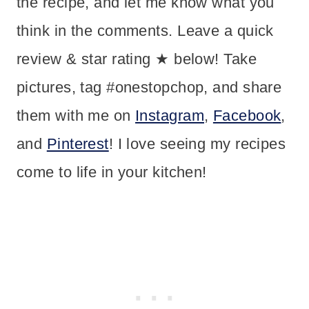
the recipe, and let me know what you
think in the comments. Leave a quick
review & star rating ★ below! Take
pictures, tag #onestopchop, and share
them with me on
Instagram
,
Facebook
,
and
Pinterest
! I love seeing my recipes
come to life in your kitchen!