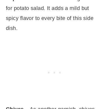
for potato salad. It adds a mild but
spicy flavor to every bite of this side
dish.