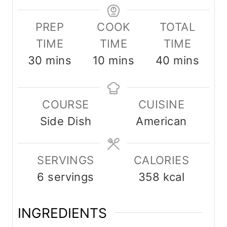
PREP
COOK
TOTAL
TIME
TIME
TIME
m
m
m
30
mins
10
mins
40
mins
i
i
i
n
n
n
COURSE
CUISINE
u
u
u
Side Dish
American
t
t
t
e
e
e
SERVINGS
s
s
CALORIES
s
6
servings
358
kcal
INGREDIENTS