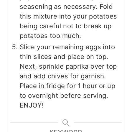
seasoning as necessary. Fold
this mixture into your potatoes
being careful not to break up
potatoes too much.
Slice your remaining eggs into
thin slices and place on top.
Next, sprinkle paprika over top
and add chives for garnish.
Place in fridge for 1 hour or up
to overnight before serving.
ENJOY!