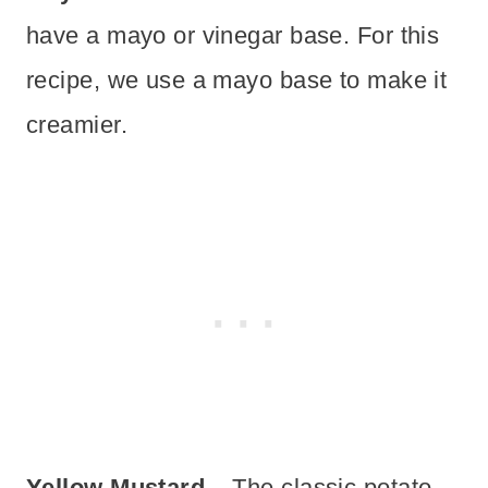
have a mayo or vinegar base. For this
recipe, we use a mayo base to make it
creamier.
Yellow Mustard
– The classic potato