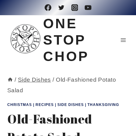
Skip
to
ONE
content
STOP
CHOP
/
Side Dishes
/
Old-Fashioned Potato
Salad
CHRISTMAS
|
RECIPES
|
SIDE DISHES
|
THANKSGIVING
Old-Fashioned