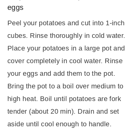
eggs
Peel your potatoes and cut into 1-inch
cubes. Rinse thoroughly in cold water.
Place your potatoes in a large pot and
cover completely in cool water. Rinse
your eggs and add them to the pot.
Bring the pot to a boil over medium to
high heat. Boil until potatoes are fork
tender (about 20 min). Drain and set
aside until cool enough to handle.