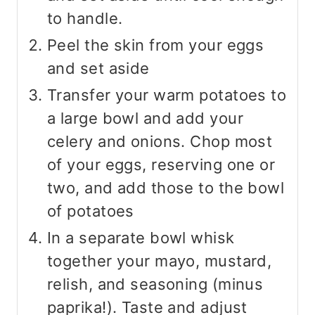
to handle.
Peel the skin from your eggs
and set aside
Transfer your warm potatoes to
a large bowl and add your
celery and onions. Chop most
of your eggs, reserving one or
two, and add those to the bowl
of potatoes
In a separate bowl whisk
together your mayo, mustard,
relish, and seasoning (minus
paprika!). Taste and adjust