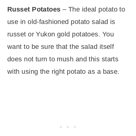
Russet Potatoes
– The ideal potato to
use in old-fashioned potato salad is
russet or Yukon gold potatoes. You
want to be sure that the salad itself
does not turn to mush and this starts
with using the right potato as a base.