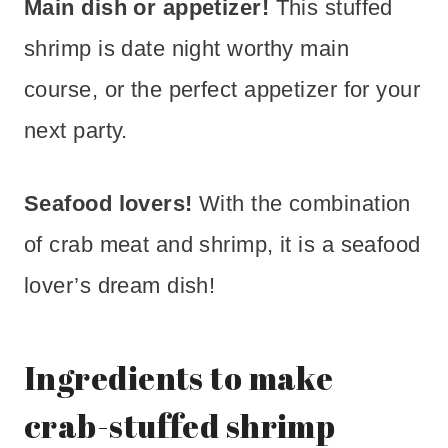
Main dish or appetizer!
This stuffed
shrimp is date night worthy main
course, or the perfect appetizer for your
next party.
Seafood lovers!
With the combination
of crab meat and shrimp, it is a seafood
lover’s dream dish!
Ingredients to make
crab-stuffed shrimp