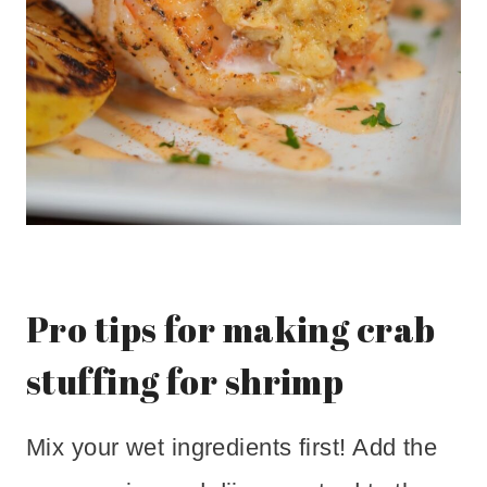
Pro tips for making crab
stuffing for shrimp
Mix your wet ingredients first! Add the