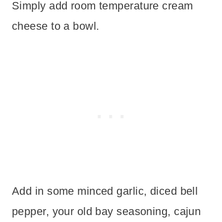
Simply add room temperature cream
cheese to a bowl.
Add in some minced garlic, diced bell
pepper, your old bay seasoning, cajun