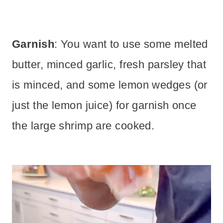
Garnish
: You want to use some melted
butter, minced garlic, fresh parsley that
is minced, and some lemon wedges (or
just the lemon juice) for garnish once
the large shrimp are cooked.