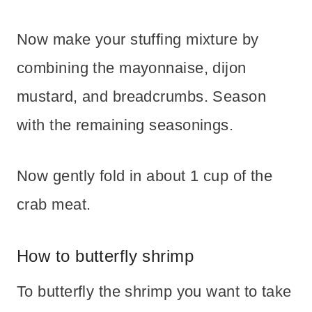
Now make your stuffing mixture by
combining the mayonnaise, dijon
mustard, and breadcrumbs. Season
with the remaining seasonings.
Now gently fold in about 1 cup of the
crab meat.
How to butterfly shrimp
To butterfly the shrimp you want to take