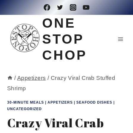
Skip
to
ONE
content
STOP
CHOP
/
Appetizers
/
Crazy Viral Crab Stuffed
Shrimp
30-MINUTE MEALS
|
APPETIZERS
|
SEAFOOD DISHES
|
UNCATEGORIZED
Crazy Viral Crab