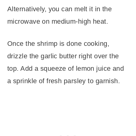
Alternatively, you can melt it in the
microwave on medium-high heat.
Once the shrimp is done cooking,
drizzle the garlic butter right over the
top. Add a squeeze of lemon juice and
a sprinkle of fresh parsley to garnish.