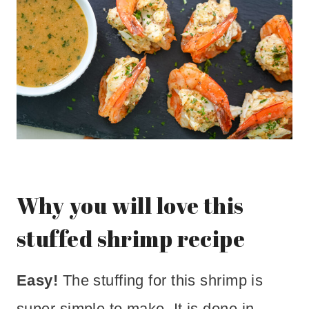
Why you will love this
stuffed shrimp recipe
Easy!
The stuffing for this shrimp is
super simple to make. It is done in