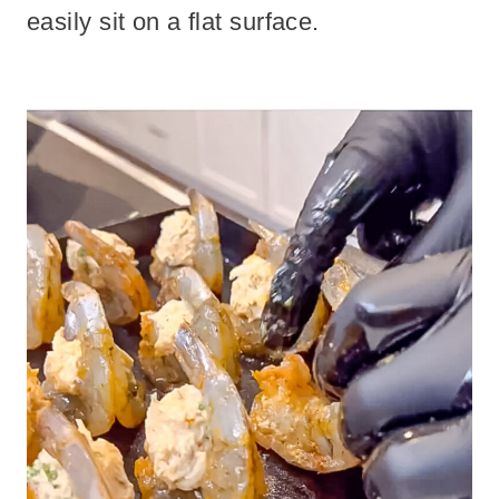
easily sit on a flat surface.