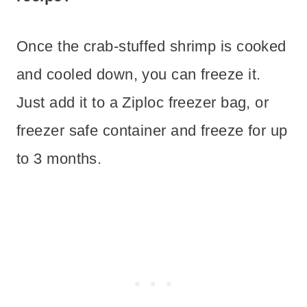
Once the crab-stuffed shrimp is cooked
and cooled down, you can freeze it.
Just add it to a Ziploc freezer bag, or
freezer safe container and freeze for up
to 3 months.