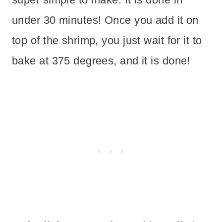
under 30 minutes! Once you add it on
top of the shrimp, you just wait for it to
bake at 375 degrees, and it is done!