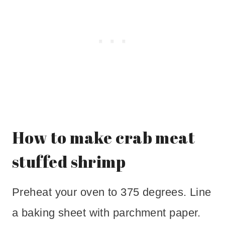
How to make crab meat
stuffed shrimp
Preheat your oven to 375 degrees. Line
a baking sheet with parchment paper.