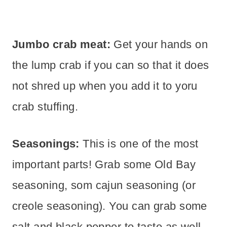
Jumbo crab meat:
Get your hands on
the lump crab if you can so that it does
not shred up when you add it to yoru
crab stuffing.
Seasonings:
This is one of the most
important parts! Grab some Old Bay
seasoning, som cajun seasoning (or
creole seasoning). You can grab some
salt and black pepper to taste as well.