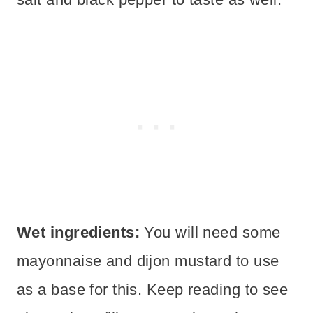
Wet ingredients:
You will need some
mayonnaise and dijon mustard to use
as a base for this. Keep reading to see