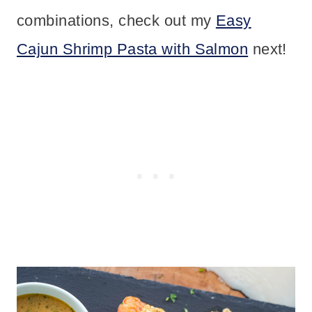
combinations, check out my
Easy
Cajun Shrimp Pasta with Salmon
next!