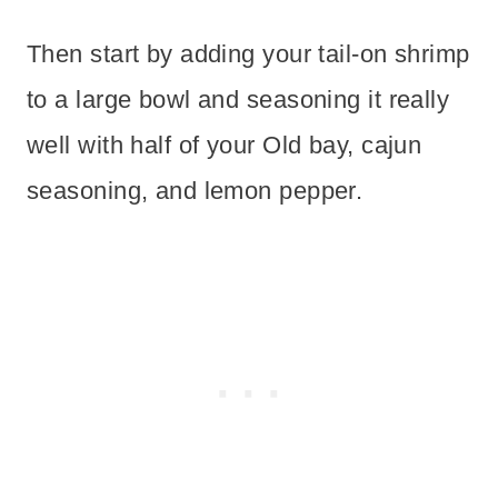
Then start by adding your tail-on shrimp
to a large bowl and seasoning it really
well with half of your Old bay, cajun
seasoning, and lemon pepper.