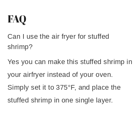
FAQ
Can I use the air fryer for stuffed
shrimp?
Yes you can make this stuffed shrimp in
your airfryer instead of your oven.
Simply set it to 375°F, and place the
stuffed shrimp in one single layer.