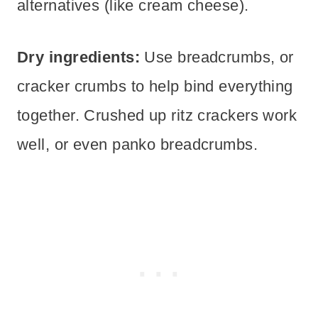
alternatives (like cream cheese).
Dry ingredients:
Use breadcrumbs, or
cracker crumbs to help bind everything
together. Crushed up ritz crackers work
well, or even panko breadcrumbs.