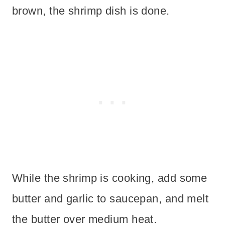
brown, the shrimp dish is done.
While the shrimp is cooking, add some
butter and garlic to saucepan, and melt
the butter over medium heat.