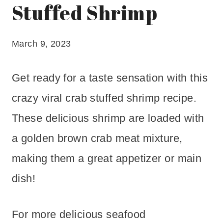
Stuffed Shrimp
March 9, 2023
Get ready for a taste sensation with this
crazy viral crab stuffed shrimp recipe.
These delicious shrimp are loaded with
a golden brown crab meat mixture,
making them a great appetizer or main
dish!
For more delicious seafood