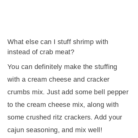
What else can I stuff shrimp with
instead of crab meat?
You can definitely make the stuffing
with a cream cheese and cracker
crumbs mix. Just add some bell pepper
to the cream cheese mix, along with
some crushed ritz crackers. Add your
cajun seasoning, and mix well!