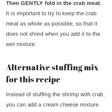
Then GENTLY fold in the crab meat.
It is important to try to keep the crab
meat as whole as possible, so that it
does not shred when you add it to the
wet mixture.
Alternative stuffing mix
for this recipe
Instead of stuffing the shrimp with crab,
you can add a cream cheese mixture.