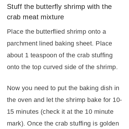
Stuff the butterfly shrimp with the
crab meat mixture
Place the butterflied shrimp onto a
parchment lined baking sheet. Place
about 1 teaspoon of the crab stuffing
onto the top curved side of the shrimp.
Now you need to put the baking dish in
the oven and let the shrimp bake for 10-
15 minutes (check it at the 10 minute
mark). Once the crab stuffing is golden