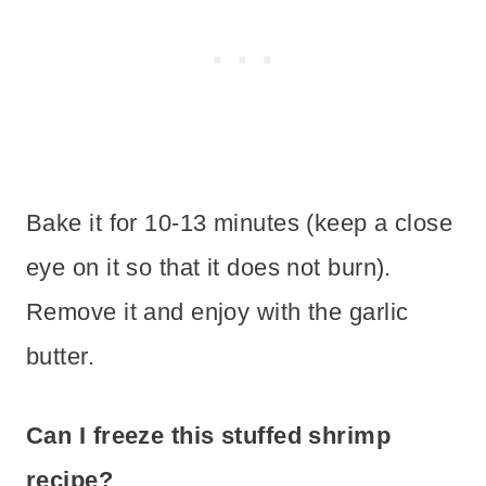
Bake it for 10-13 minutes (keep a close
eye on it so that it does not burn).
Remove it and enjoy with the garlic
butter.
Can I freeze this stuffed shrimp
recipe?