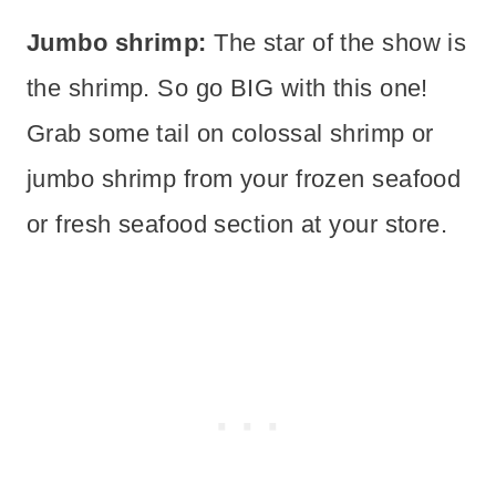
Jumbo shrimp:
The star of the show is
the shrimp. So go BIG with this one!
Grab some tail on colossal shrimp or
jumbo shrimp from your frozen seafood
or fresh seafood section at your store.