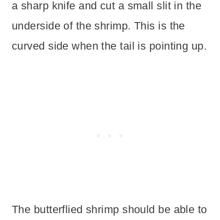
a sharp knife and cut a small slit in the
underside of the shrimp. This is the
curved side when the tail is pointing up.
The butterflied shrimp should be able to