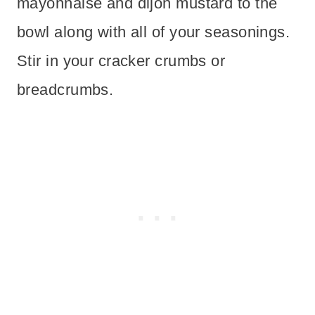
mayonnaise and dijon mustard to the
bowl along with all of your seasonings.
Stir in your cracker crumbs or
breadcrumbs.