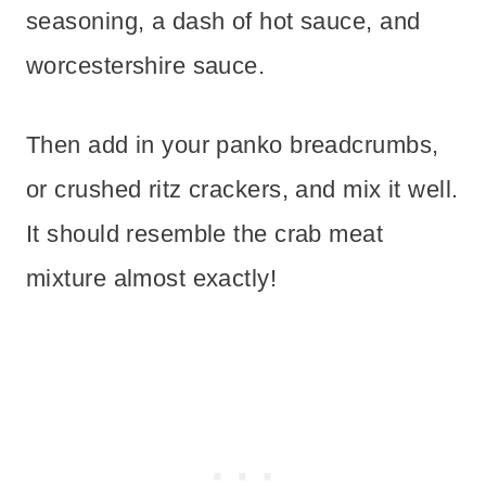
seasoning, a dash of hot sauce, and
worcestershire sauce.
Then add in your panko breadcrumbs,
or crushed ritz crackers, and mix it well.
It should resemble the crab meat
mixture almost exactly!